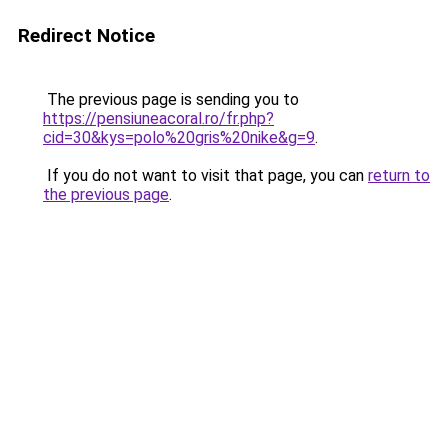
Redirect Notice
The previous page is sending you to
https://pensiuneacoral.ro/fr.php?
cid=30&kys=polo%20gris%20nike&g=9
.
If you do not want to visit that page, you can
return to
the previous page
.