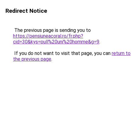
Redirect Notice
The previous page is sending you to
https://pensiuneacoral.ro/fr.php?
cid=30&kys=pull%20uni%20homme&g=9
.
If you do not want to visit that page, you can
return to
the previous page
.