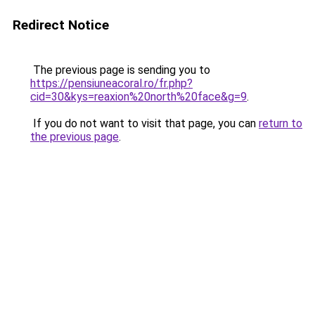
Redirect Notice
The previous page is sending you to
https://pensiuneacoral.ro/fr.php?
cid=30&kys=reaxion%20north%20face&g=9
.
If you do not want to visit that page, you can
return to
the previous page
.