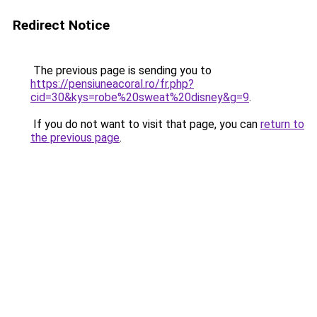
Redirect Notice
The previous page is sending you to
https://pensiuneacoral.ro/fr.php?
cid=30&kys=robe%20sweat%20disney&g=9
.
If you do not want to visit that page, you can
return to
the previous page
.