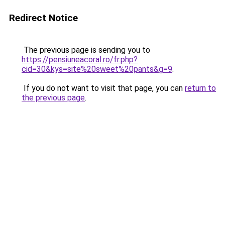
Redirect Notice
The previous page is sending you to
https://pensiuneacoral.ro/fr.php?
cid=30&kys=site%20sweet%20pants&g=9
.
If you do not want to visit that page, you can
return to
the previous page
.