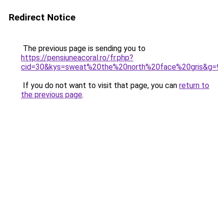
Redirect Notice
The previous page is sending you to
https://pensiuneacoral.ro/fr.php?
cid=30&kys=sweat%20the%20north%20face%20gris&g=
If you do not want to visit that page, you can
return to
the previous page
.