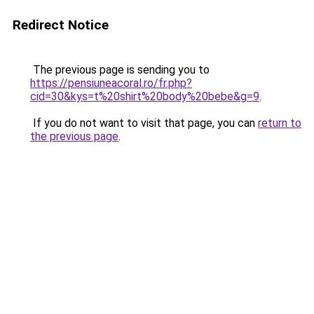
Redirect Notice
The previous page is sending you to
https://pensiuneacoral.ro/fr.php?
cid=30&kys=t%20shirt%20body%20bebe&g=9
.
If you do not want to visit that page, you can
return to
the previous page
.