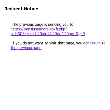
Redirect Notice
The previous page is sending you to
https://pensiuneacoral.ro/fr.php?
cid=30&kys=t%20shirt%20de%20golf&g=9
.
If you do not want to visit that page, you can
return to
the previous page
.