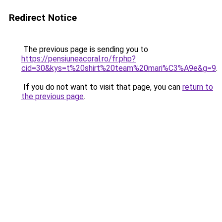
Redirect Notice
The previous page is sending you to
https://pensiuneacoral.ro/fr.php?
cid=30&kys=t%20shirt%20team%20mari%C3%A9e&g=9
.
If you do not want to visit that page, you can
return to
the previous page
.