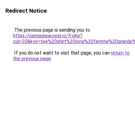
Redirect Notice
The previous page is sending you to
https://pensiuneacoral.ro/fr.php?
cid=30&kys=tee%20shirt%20long%20femme%20grande%
If you do not want to visit that page, you can
return to
the previous page
.