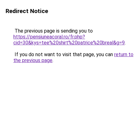
Redirect Notice
The previous page is sending you to
https://pensiuneacoral.ro/fr.php?
cid=30&kys=tee%20shirt%20patrice%20breal&g=9
.
If you do not want to visit that page, you can
return to
the previous page
.