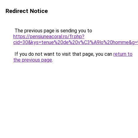
Redirect Notice
The previous page is sending you to
https://pensiuneacoral.ro/fr.php?
cid=30&kys=tenue%20de%20v%C3%A9lo%20homme&g=
If you do not want to visit that page, you can
return to
the previous page
.