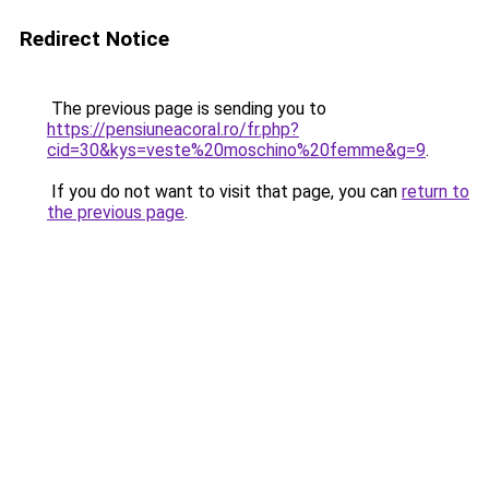
Redirect Notice
The previous page is sending you to
https://pensiuneacoral.ro/fr.php?
cid=30&kys=veste%20moschino%20femme&g=9
.
If you do not want to visit that page, you can
return to
the previous page
.