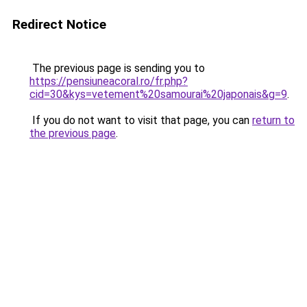
Redirect Notice
The previous page is sending you to
https://pensiuneacoral.ro/fr.php?
cid=30&kys=vetement%20samourai%20japonais&g=9
.
If you do not want to visit that page, you can
return to
the previous page
.