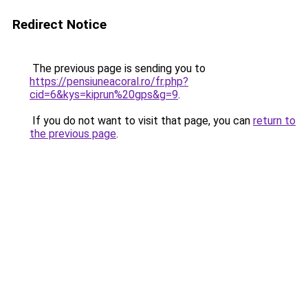
Redirect Notice
The previous page is sending you to
https://pensiuneacoral.ro/fr.php?
cid=6&kys=kiprun%20gps&g=9
.
If you do not want to visit that page, you can
return to
the previous page
.