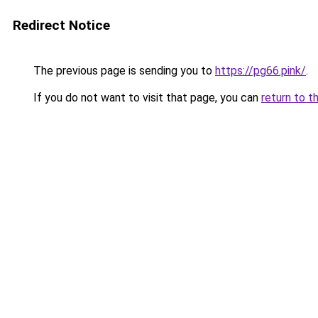
Redirect Notice
The previous page is sending you to
https://pg66.pink/
.
If you do not want to visit that page, you can
return to t