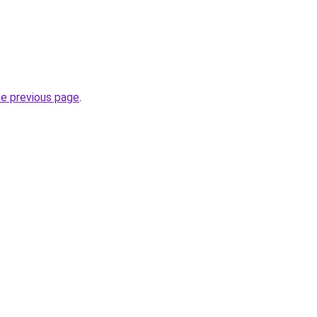
he previous page
.