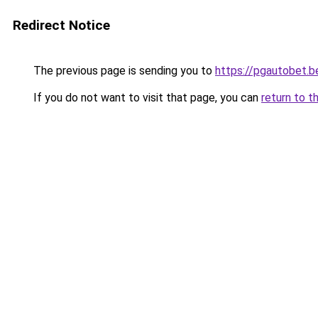
Redirect Notice
The previous page is sending you to
https://pgautobet.b
If you do not want to visit that page, you can
return to t