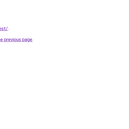
est/
.
he previous page
.