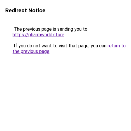
Redirect Notice
The previous page is sending you to
https://pharmworld.store
.
If you do not want to visit that page, you can
return to
the previous page
.