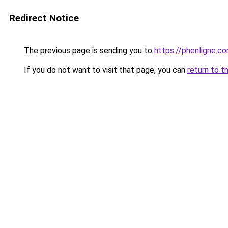
Redirect Notice
The previous page is sending you to
https://phenligne.c
If you do not want to visit that page, you can
return to t