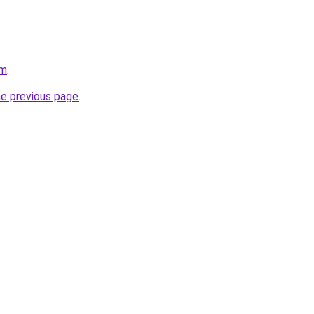
om
.
he previous page
.