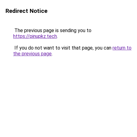
Redirect Notice
The previous page is sending you to
https://pinupkz.tech
.
If you do not want to visit that page, you can
return to
the previous page
.