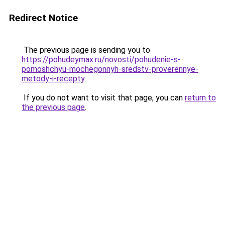
Redirect Notice
The previous page is sending you to
https://pohudeymax.ru/novosti/pohudenie-s-
pomoshchyu-mochegonnyh-sredstv-proverennye-
metody-i-recepty
.
If you do not want to visit that page, you can
return to
the previous page
.