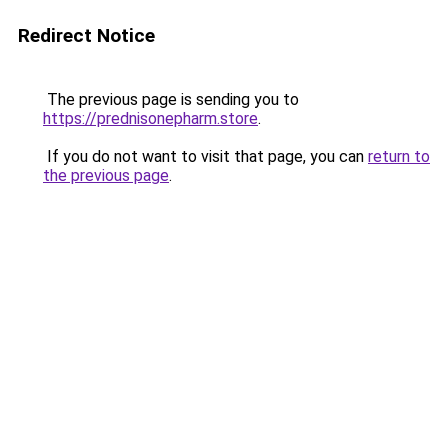
Redirect Notice
The previous page is sending you to
https://prednisonepharm.store
.
If you do not want to visit that page, you can
return to
the previous page
.