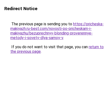
Redirect Notice
The previous page is sending you to
https://pricheska-
makiyazh.ru-best.com/novosti-po-pricheskam-i-
makiyazhu/bezuprechnyy-blonding-proverennye-
metody-i-sovety-dlya-samoy-v
.
If you do not want to visit that page, you can
return to
the previous page
.