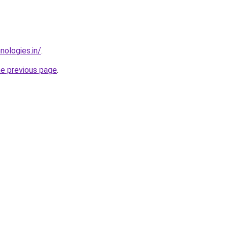
nologies.in/
.
he previous page
.