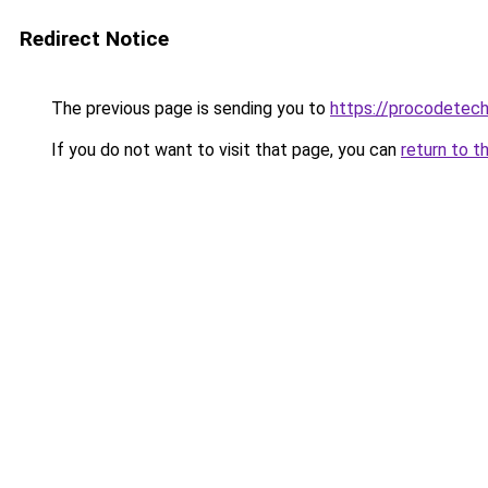
Redirect Notice
The previous page is sending you to
https://procodetech
If you do not want to visit that page, you can
return to t