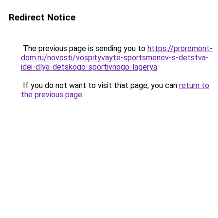
Redirect Notice
The previous page is sending you to
https://proremont-
dom.ru/novosti/vospityvayte-sportsmenov-s-detstva-
idei-dlya-detskogo-sportivnogo-lagerya
.
If you do not want to visit that page, you can
return to
the previous page
.