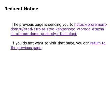
Redirect Notice
The previous page is sending you to
https://proremont-
dom.ru/stati/stroitelstvo-karkasnogo-vtorogo-etazha-
na-starom-dome-podhody-i-tehnologii
.
If you do not want to visit that page, you can
return to
the previous page
.