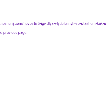
tnoshenij.com/novosti/5-igr-dlya-vlyublennyh-so-stazhem-kak-u
he previous page
.