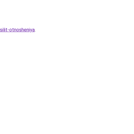
silit-otnosheniya
.