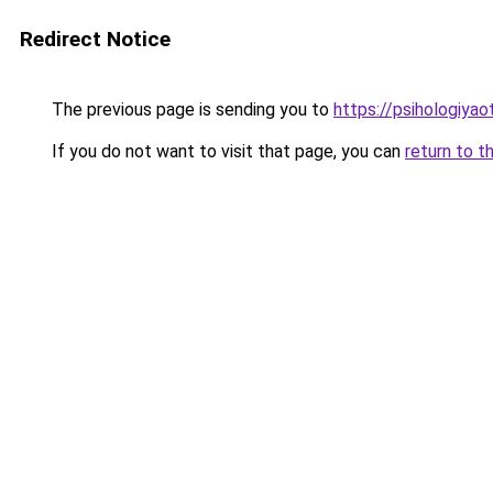
Redirect Notice
The previous page is sending you to
https://psihologiyao
If you do not want to visit that page, you can
return to t