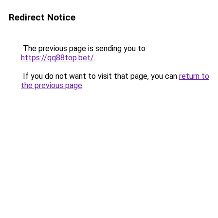
Redirect Notice
The previous page is sending you to
https://qq88top.bet/
.
If you do not want to visit that page, you can
return to
the previous page
.