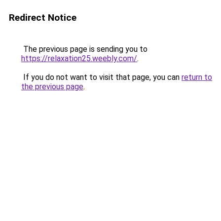
Redirect Notice
The previous page is sending you to
https://relaxation25.weebly.com/
.
If you do not want to visit that page, you can
return to
the previous page
.