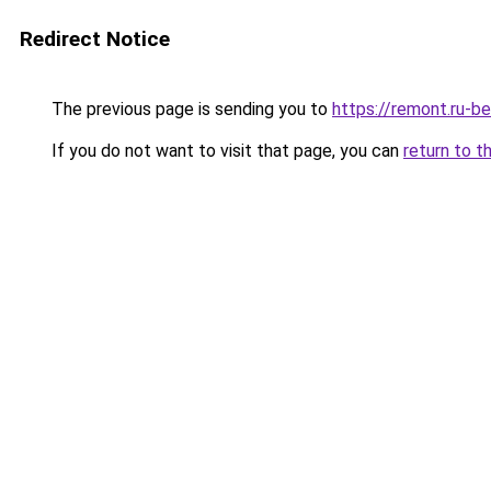
Redirect Notice
The previous page is sending you to
https://remont.ru-b
If you do not want to visit that page, you can
return to t