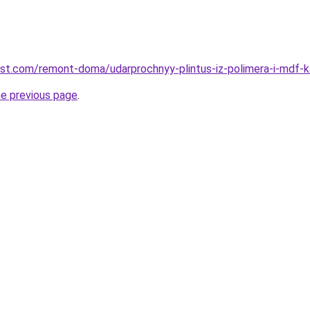
est.com/remont-doma/udarprochnyy-plintus-iz-polimera-i-mdf-ka
he previous page
.