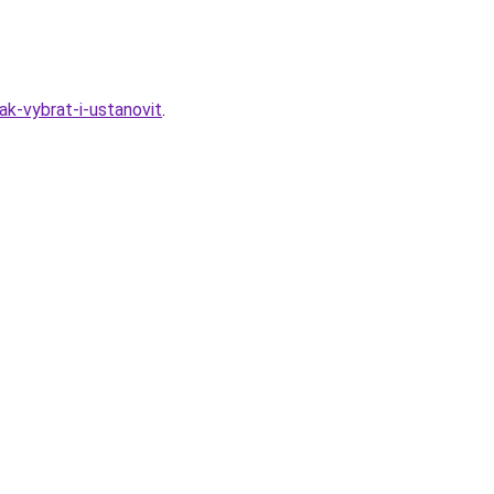
k-vybrat-i-ustanovit
.