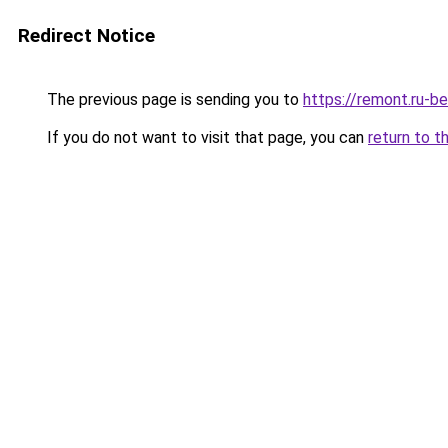
Redirect Notice
The previous page is sending you to
https://remont.ru-be
If you do not want to visit that page, you can
return to t