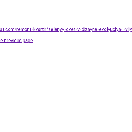
st.com/remont-kvartir/zelenyy-cvet-v-dizayne-evolyuciya-i-vliy
he previous page
.