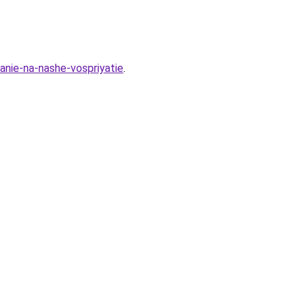
anie-na-nashe-vospriyatie
.