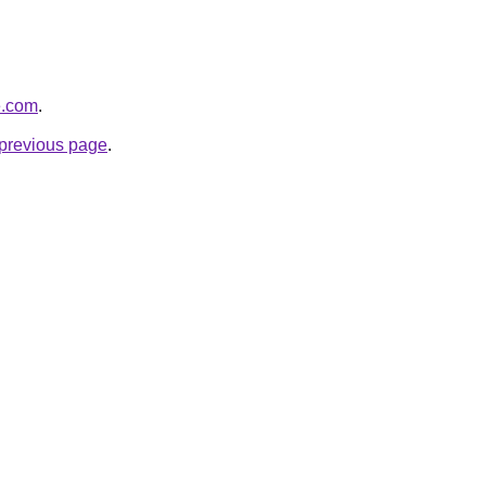
e.com
.
e previous page
.