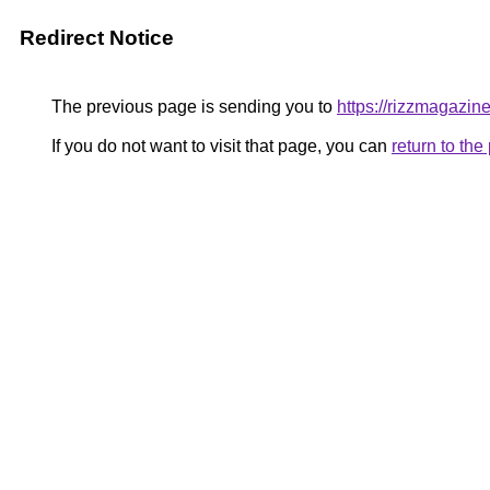
Redirect Notice
The previous page is sending you to
https://rizzmagazin
If you do not want to visit that page, you can
return to th