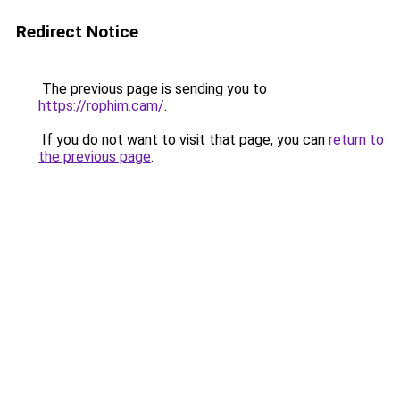
Redirect Notice
The previous page is sending you to
https://rophim.cam/
.
If you do not want to visit that page, you can
return to
the previous page
.