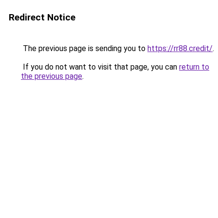
Redirect Notice
The previous page is sending you to
https://rr88.credit/
.
If you do not want to visit that page, you can
return to
the previous page
.