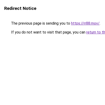
Redirect Notice
The previous page is sending you to
https://rr88.mov/
.
If you do not want to visit that page, you can
return to t