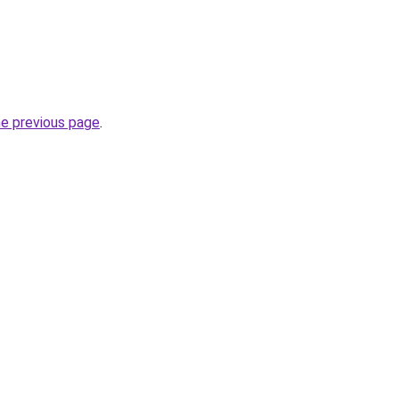
he previous page
.