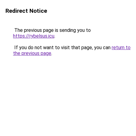
Redirect Notice
The previous page is sending you to
https://rybelsus.icu
.
If you do not want to visit that page, you can
return to
the previous page
.