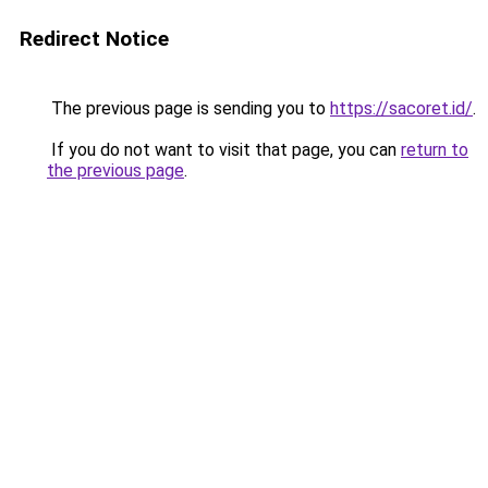
Redirect Notice
The previous page is sending you to
https://sacoret.id/
.
If you do not want to visit that page, you can
return to
the previous page
.