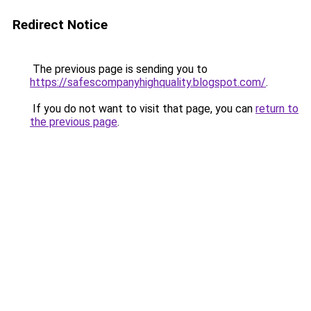
Redirect Notice
The previous page is sending you to
https://safescompanyhighquality.blogspot.com/
.
If you do not want to visit that page, you can
return to
the previous page
.