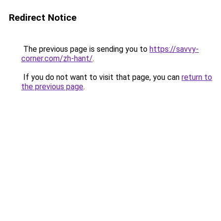
Redirect Notice
The previous page is sending you to
https://savvy-
corner.com/zh-hant/
.
If you do not want to visit that page, you can
return to
the previous page
.