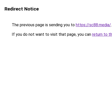
Redirect Notice
The previous page is sending you to
https://sc88.media/
.
If you do not want to visit that page, you can
return to t