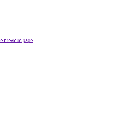
he previous page
.