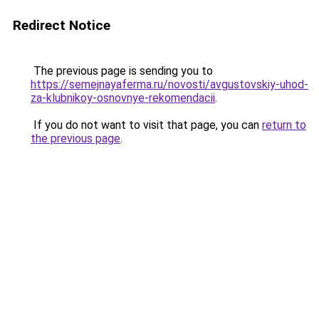
Redirect Notice
The previous page is sending you to
https://semejnayaferma.ru/novosti/avgustovskiy-uhod-
za-klubnikoy-osnovnye-rekomendacii
.
If you do not want to visit that page, you can
return to
the previous page
.