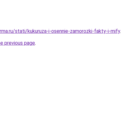
ma.ru/stati/kukuruza-i-osennie-zamorozki-fakty-i-mify
.
he previous page
.