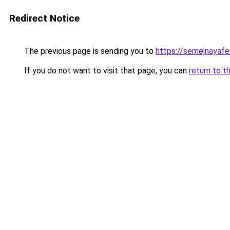
Redirect Notice
The previous page is sending you to
https://semejnayafer
If you do not want to visit that page, you can
return to t