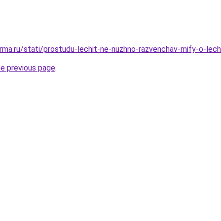
rma.ru/stati/prostudu-lechit-ne-nuzhno-razvenchav-mify-o-lech
he previous page
.