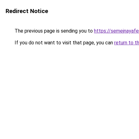
Redirect Notice
The previous page is sending you to
https://semejnayafe
If you do not want to visit that page, you can
return to t