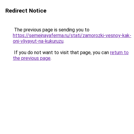
Redirect Notice
The previous page is sending you to
https://semejnayaferma.ru/stati/zamorozki-vesnoy-kak-
oni-vliyayut-na-kukuruzu
.
If you do not want to visit that page, you can
return to
the previous page
.