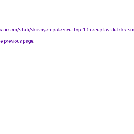
inarii.com/stati/vkusnye-i-poleznye-top-10-receptov-detoks-s
he previous page
.