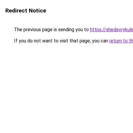
Redirect Notice
The previous page is sending you to
https://shedevrykul
If you do not want to visit that page, you can
return to t