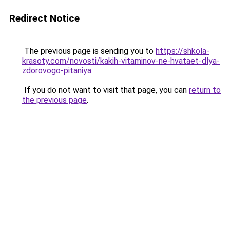
Redirect Notice
The previous page is sending you to
https://shkola-
krasoty.com/novosti/kakih-vitaminov-ne-hvataet-dlya-
zdorovogo-pitaniya
.
If you do not want to visit that page, you can
return to
the previous page
.