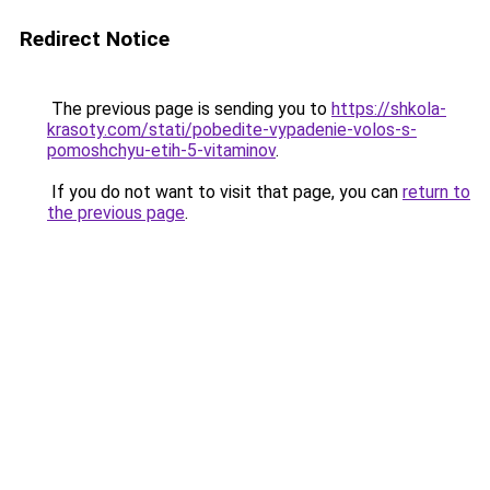
Redirect Notice
The previous page is sending you to
https://shkola-
krasoty.com/stati/pobedite-vypadenie-volos-s-
pomoshchyu-etih-5-vitaminov
.
If you do not want to visit that page, you can
return to
the previous page
.