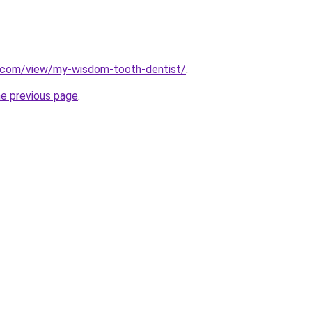
e.com/view/my-wisdom-tooth-dentist/
.
he previous page
.