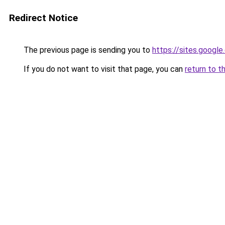
Redirect Notice
The previous page is sending you to
https://sites.googl
If you do not want to visit that page, you can
return to t