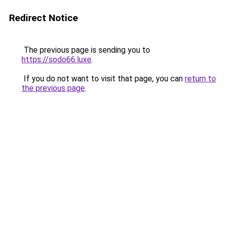
Redirect Notice
The previous page is sending you to
https://sodo66.luxe
.
If you do not want to visit that page, you can
return to
the previous page
.