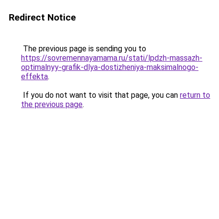
Redirect Notice
The previous page is sending you to
https://sovremennayamama.ru/stati/lpdzh-massazh-
optimalnyy-grafik-dlya-dostizheniya-maksimalnogo-
effekta
.
If you do not want to visit that page, you can
return to
the previous page
.